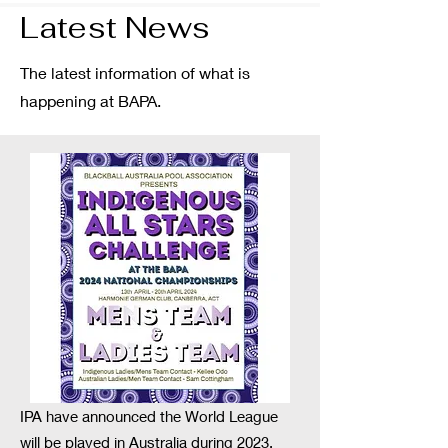
Latest News
The latest information of what is
happening at BAPA.
IPA have announced the World League
will be played in Australia during 2023.