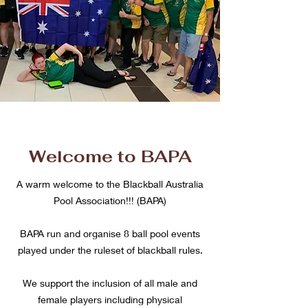
Welcome to BAPA
A warm welcome to the Blackball Australia
Pool Association!!! (BAPA)
BAPA run and organise 8 ball pool events
played under the ruleset of blackball rules.
We support the inclusion of all male and
female players including physical