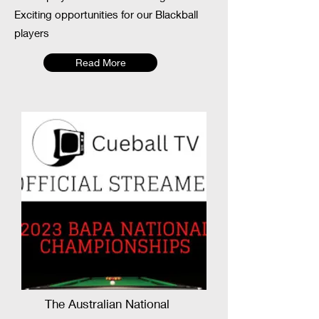
Exciting opportunities for our Blackball
players
Read More
The Australian National