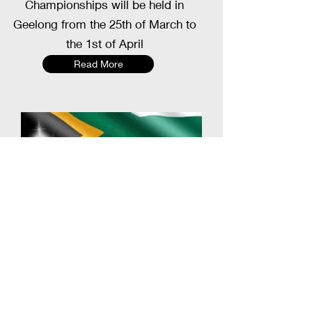
Championships will be held in
Geelong from the 25th of March to
the 1st of April
Read More
Blackball Australia Pool Association