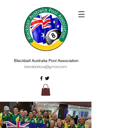
Blackball Australia Pool Association
blackballaus@gmail.com