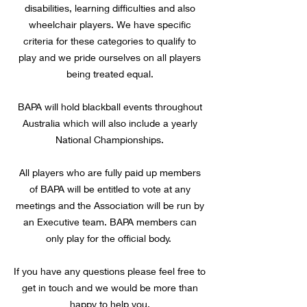
disabilities, learning difficulties and also
wheelchair players. We have specific
criteria for these categories to qualify to
play and we pride ourselves on all players
being treated equal.
BAPA will hold blackball events throughout
Australia which will also include a yearly
National Championships.
All players who are fully paid up members
of BAPA will be entitled to vote at any
meetings and the Association will be run by
an Executive team. BAPA members can
only play for the official body.
If you have any questions please feel free to
get in touch and we would be more than
happy to help you.