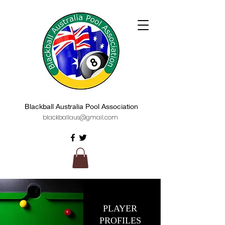
Blackball Australia Pool Association
blackballaus@gmail.com
PLAYER
PROFILES