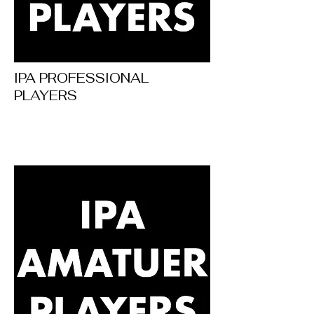
IPA PROFESSIONAL
PLAYERS