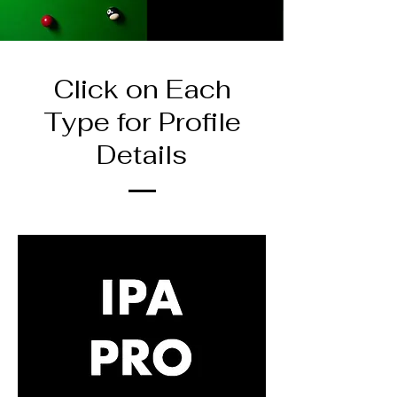
Click on Each
Type for Profile
Details