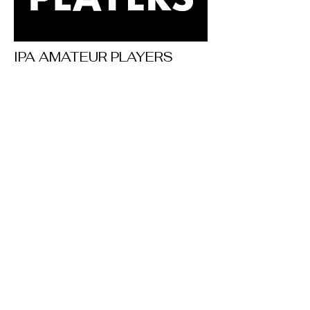
IPA AMATEUR PLAYERS