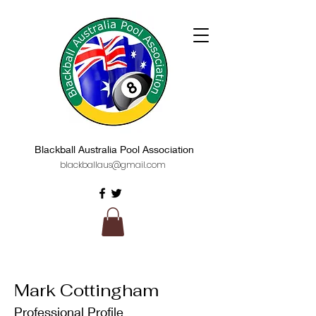
Blackball Australia Pool Association
blackballaus@gmail.com
Mark Cottingham
Professional Profile