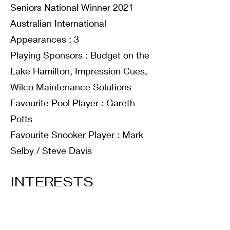
Seniors National Winner 2021
Australian International
Appearances : 3
Playing Sponsors : Budget on the
Lake Hamilton, Impression Cues,
Wilco Maintenance Solutions
Favourite Pool Player : Gareth
Potts
Favourite Snooker Player : Mark
Selby / Steve Davis
INTERESTS
Hobbies : Golf, Snooker
Favourite Music Type : Pop