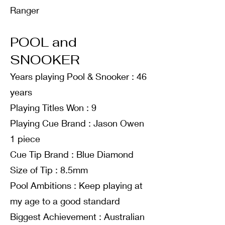
Ranger
POOL and
SNOOKER
Years playing Pool & Snooker : 46
years
Playing Titles Won : 9
Playing Cue Brand : Jason Owen
1 piece
Cue Tip Brand : Blue Diamond
Size of Tip : 8.5mm
Pool Ambitions : Keep playing at
my age to a good standard
Biggest Achievement : Australian