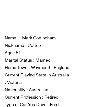
Name : Mark Cottingham
Nickname : Cottee
Age : 51
Marital Status : Married
Home Town : Weymouth, England
Current Playing State in Australia
: Victoria
Nationality : Australian
Current Profession : Retired
Type of Car You Drive : Ford