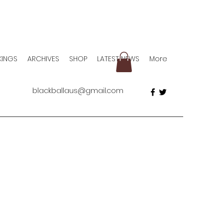
KINGS
ARCHIVES
SHOP
LATEST NEWS
More
blackballaus@gmail.com