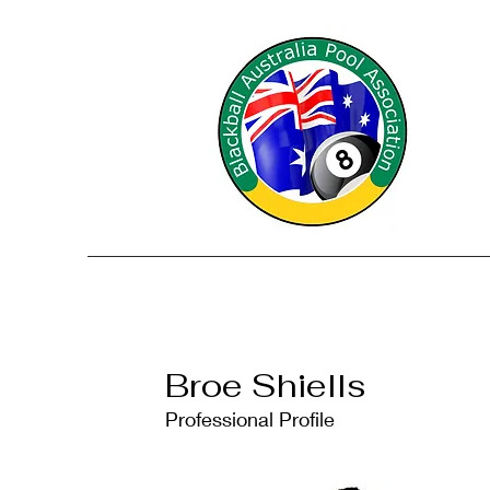
Broe Shiells
Professional Profile