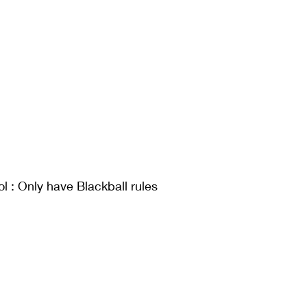
l : Only have Blackball rules