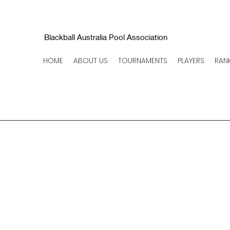
Blackball Australia Pool Association
HOME
ABOUT US
TOURNAMENTS
PLAYERS
RAN