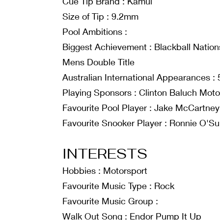
Cue Tip Brand : Kamui
Size of Tip : 9.2mm
Pool Ambitions :
Biggest Achievement : Blackball Nations
Mens Double Title
Australian International Appearances : 
Playing Sponsors : Clinton Baluch Mot
Favourite Pool Player : Jake McCartney
Favourite Snooker Player : Ronnie O'Sul
INTERESTS
Hobbies : Motorsport
Favourite Music Type : Rock
Favourite Music Group :
Walk Out Song : Endor Pump It Up