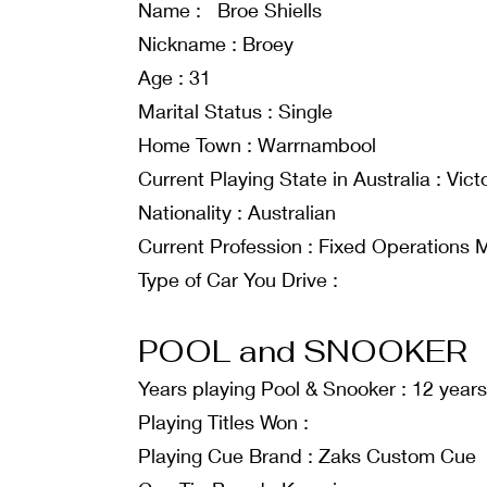
Name : Broe Shiells
Nickname : Broey
Age : 31
Marital Status : Single
Home Town : Warrnambool
Current Playing State in Australia : Vict
Nationality : Australian
Current Profession : Fixed Operations
Type of Car You Drive :
POOL and SNOOKER
Years playing Pool & Snooker : 12 years
Playing Titles Won :
Playing Cue Brand : Zaks Custom Cue