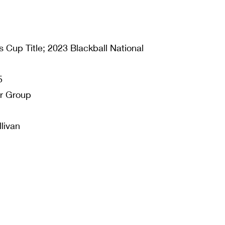
 Cup Title; 2023 Blackball National
5
or Group
livan