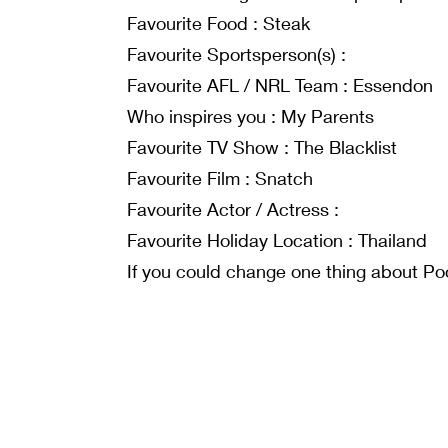
Favourite Food : Steak
Favourite Sportsperson(s) :
Favourite AFL / NRL Team : Essendon
Who inspires you : My Parents
Favourite TV Show : The Blacklist
Favourite Film : Snatch
Favourite Actor / Actress :
Favourite Holiday Location : Thailand
If you could change one thing about Poo