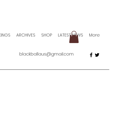
KINGS
ARCHIVES
SHOP
LATEST NEWS
More
blackballaus@gmail.com