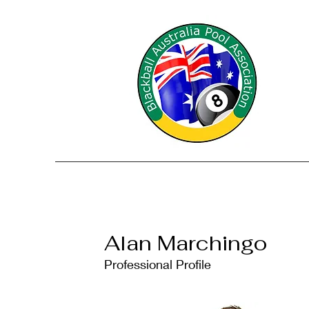
Alan Marchingo
Professional Profile