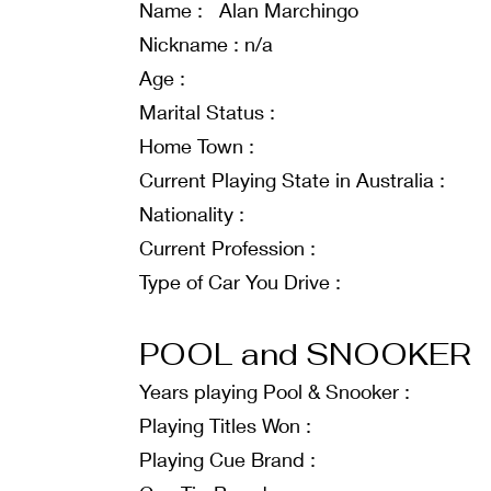
Name : Alan Marchingo
Nickname : n/a
Age :
Marital Status :
Home Town :
Current Playing State in Australia :
Nationality :
Current Profession :
Type of Car You Drive :
POOL and SNOOKER
Years playing Pool & Snooker :
Playing Titles Won :
Playing Cue Brand :