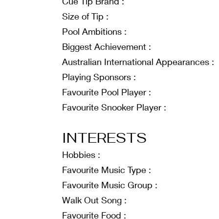
Cue Tip Brand :
Size of Tip :
Pool Ambitions :
Biggest Achievement :
Australian International Appearances :
Playing Sponsors :
Favourite Pool Player :
Favourite Snooker Player :
INTERESTS
Hobbies :
Favourite Music Type :
Favourite Music Group :
Walk Out Song :
Favourite Food :