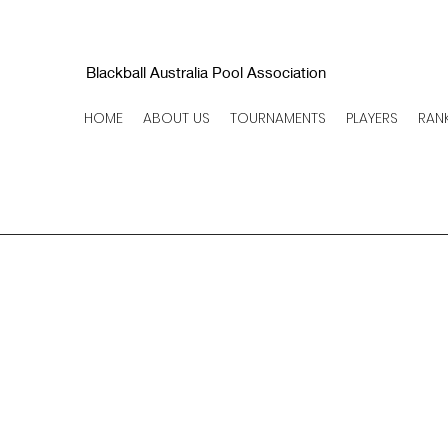
Blackball Australia Pool Association
HOME
ABOUT US
TOURNAMENTS
PLAYERS
RAN