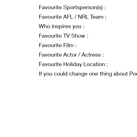
Favourite Sportsperson(s) :
Favourite AFL / NRL Team :
Who inspires you :
Favourite TV Show :
Favourite Film :
Favourite Actor / Actress :
Favourite Holiday Location :
If you could change one thing about Po